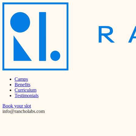
Camps
Benefits
Curriculum
Testimonials
Book your slot
info@rancholabs.com