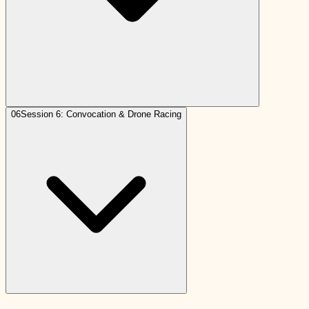
06
Session 6: Convocation & Drone Racing