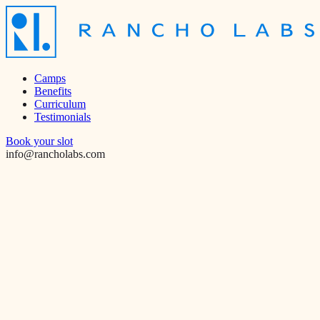
Camps
Benefits
Curriculum
Testimonials
Book your slot
info@rancholabs.com