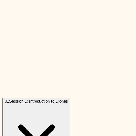
01
Session 1: Introduction to Drones