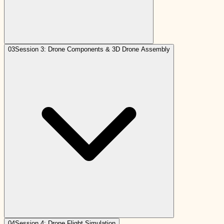
03
Session 3: Drone Components & 3D Drone Assembly
04
Session 4: Drone Flight Simulation