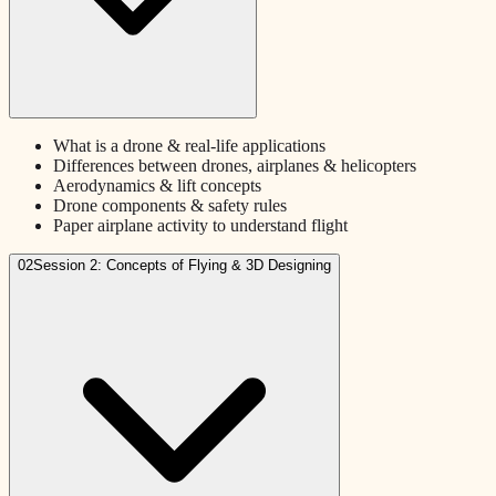
What is a drone & real-life applications
Differences between drones, airplanes & helicopters
Aerodynamics & lift concepts
Drone components & safety rules
Paper airplane activity to understand flight
02
Session 2: Concepts of Flying & 3D Designing