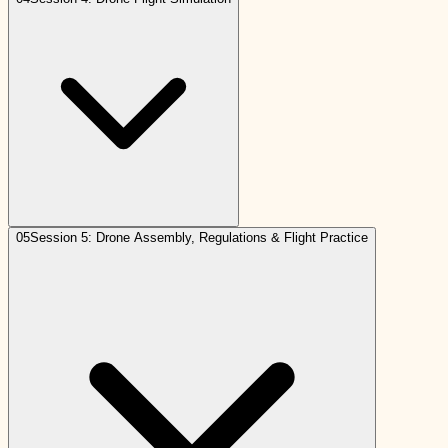
05
Session 5: Drone Assembly, Regulations & Flight Practice